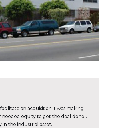
acilitate an acquisition it was making
or needed equity to get the deal done).
in the industrial asset.