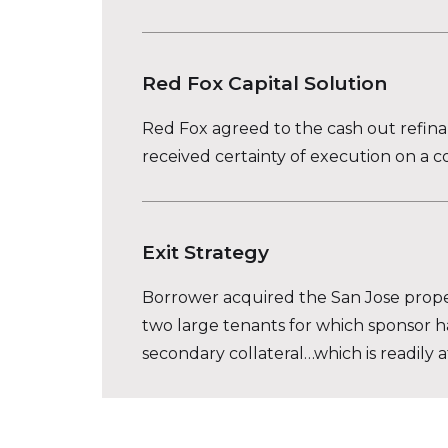
Red Fox Capital Solution
Red Fox agreed to the cash out refinan
received certainty of execution on a c
Exit Strategy
Borrower acquired the San Jose propert
two large tenants for which sponsor has 
secondary collateral…which is readily 