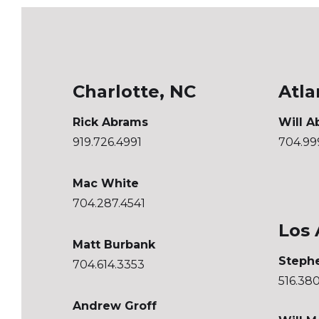
Charlotte, NC
Atla
Rick Abrams
Will A
919.726.4991
704.99
Mac White
704.287.4541
Los 
Matt Burbank
Steph
704.614.3353
516.38
Andrew Groff