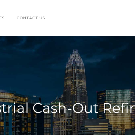
ES
CONTACT US
trial Cash-Out Ref