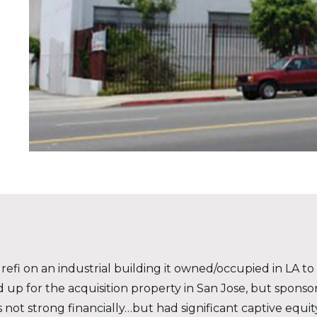
efi on an industrial building it owned/occupied in LA to f
ed up for the acquisition property in San Jose, but spons
not strong financially…but had significant captive equity 