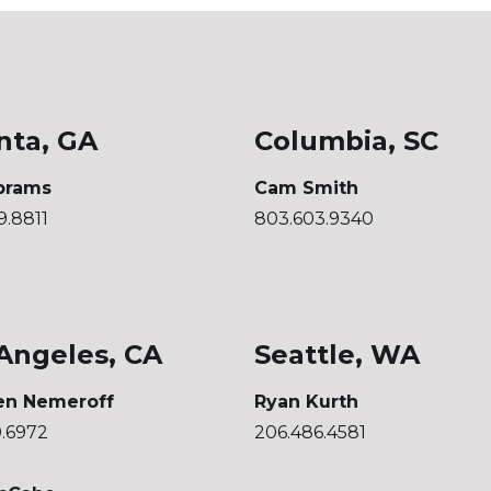
nta, GA
Columbia, SC
brams
Cam Smith
9.8811
803.603.9340
Angeles, CA
Seattle, WA
en Nemeroff
Ryan Kurth
0.6972
206.486.4581