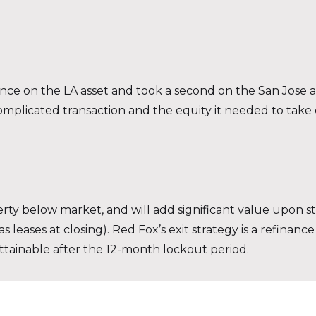
ce on the LA asset and took a second on the San Jose as
omplicated transaction and the equity it needed to take 
y below market, and will add significant value upon stab
leases at closing). Red Fox’s exit strategy is a refinance
attainable after the 12-month lockout period.