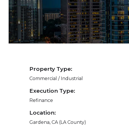
Property Type:
Commercial / Industrial
Execution Type:
Refinance
Location:
Gardena, CA (LA County)