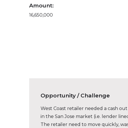
Amount:
16,650,000
Opportunity / Challenge
West Coast retailer needed a cash out r
in the San Jose market (i.e. lender lin
The retailer need to move quickly, was 