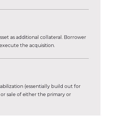
set as additional collateral. Borrower
execute the acquisition.
ilization (essentially build out for
 or sale of either the primary or