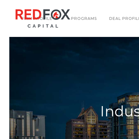
FIRM PROFILE
PROGRAMS
DEAL PROFIL
Indus