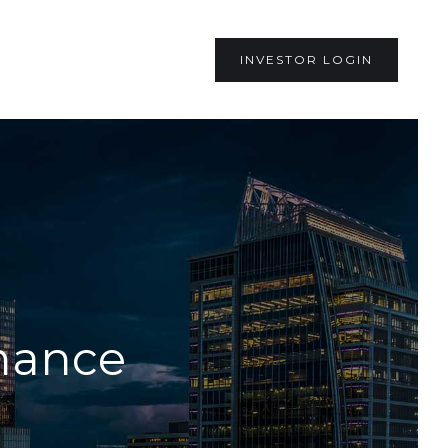
INVESTOR LOGIN
inance