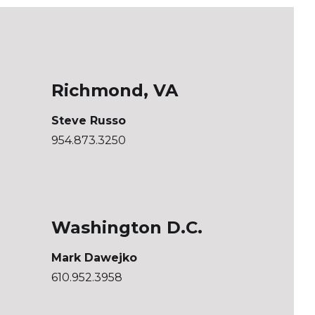
Richmond, VA
Steve Russo
954.873.3250
Washington D.C.
Mark Dawejko
610.952.3958