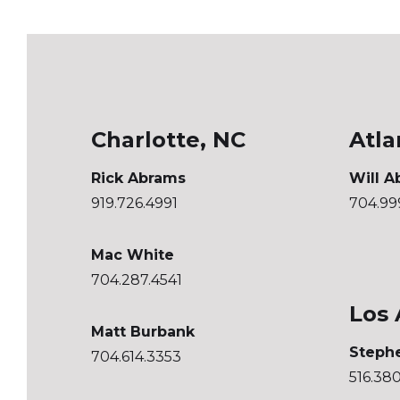
Charlotte, NC
Atla
Rick Abrams
Will A
919.726.4991
704.99
Mac White
704.287.4541
Los 
Matt Burbank
Steph
704.614.3353
516.38