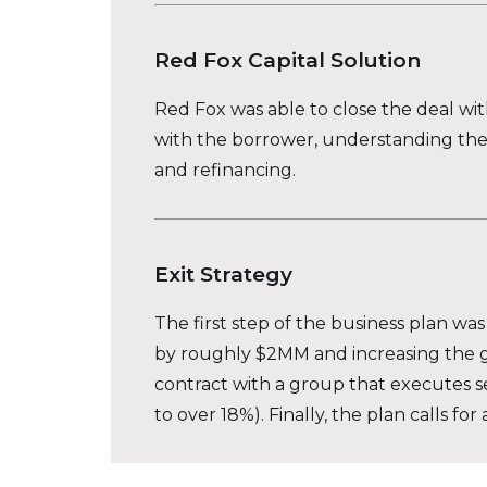
Red Fox Capital Solution
Red Fox was able to close the deal wi
with the borrower, understanding the 
and refinancing.
Exit Strategy
The first step of the business plan wa
by roughly $2MM and increasing the go
contract with a group that executes s
to over 18%). Finally, the plan calls f