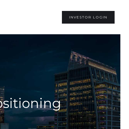
INVESTOR LOGIN
sitioning