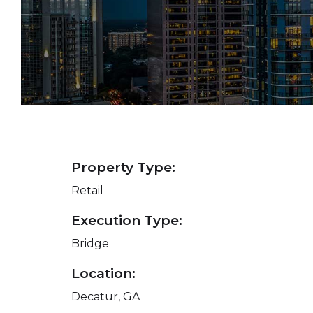
Property Type:
Retail
Execution Type:
Bridge
Location:
Decatur, GA