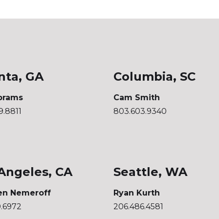
nta, GA
Columbia, SC
brams
Cam Smith
9.8811
803.603.9340
Angeles, CA
Seattle, WA
en Nemeroff
Ryan Kurth
0.6972
206.486.4581