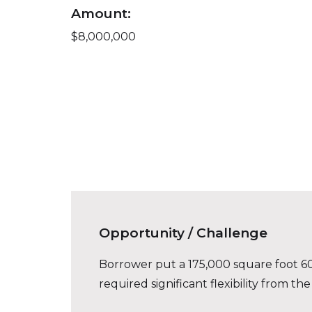
Amount:
$8,000,000
Opportunity / Challenge
Borrower put a 175,000 square foot 60%
required significant flexibility from the