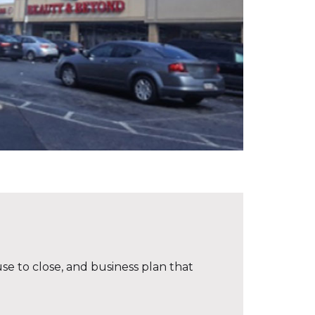
se to close, and business plan that