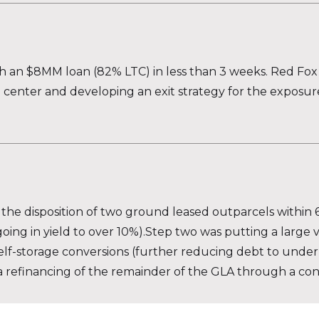
th an $8MM loan (82% LTC) in less than 3 weeks. Red Fox 
center and developing an exit strategy for the exposure
s the disposition of two ground leased outparcels within 
ing in yield to over 10%).Step two was putting a large
elf-storage conversions (further reducing debt to unde
or a refinancing of the remainder of the GLA through a co