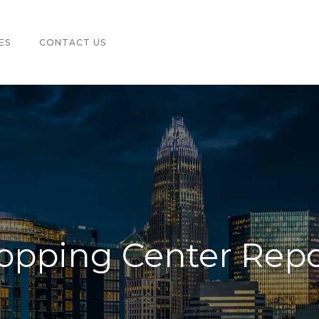
ES
CONTACT US
hopping Center Repo