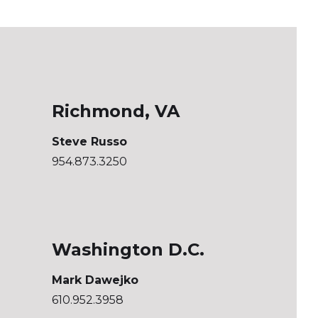
Richmond, VA
Steve Russo
954.873.3250
Washington D.C.
Mark Dawejko
610.952.3958