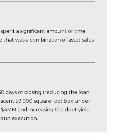
spent a significant amount of time
 that was a combination of asset sales
60 days of closing (reducing the loan
 vacant 59,000 square foot box under
r $4MM and increasing the debt yield
nduit execution.