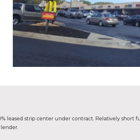
 leased strip center under contract. Relatively short fu
 lender.