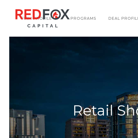
FIRM PROFILE
PROGRAMS
DEAL PROFIL
Retail S